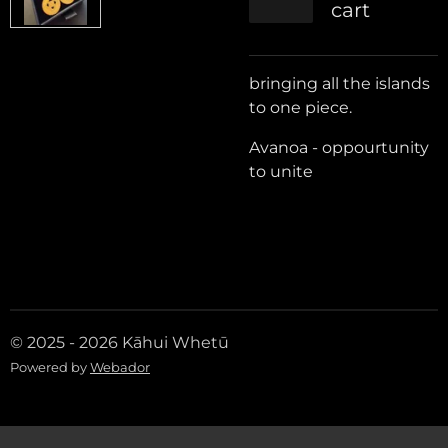
cart
bringing all the islands
to one piece.
Avanoa - oppourtunity
to unite
© 2025 - 2026 Kāhui Whetū
Powered by
Webador