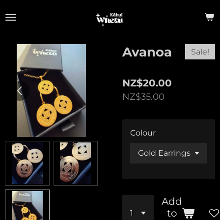
Skip
to
main
content
Avanoa
Sale!
NZ$20.00
NZ$35.00
Colour
Add
to