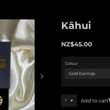
Kāhui
NZ$45.00
Colour
Add to cart