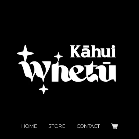
HOME
STORE
CONTACT