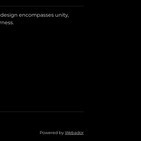
i design encompasses unity,
rness.
Powered by
Webador