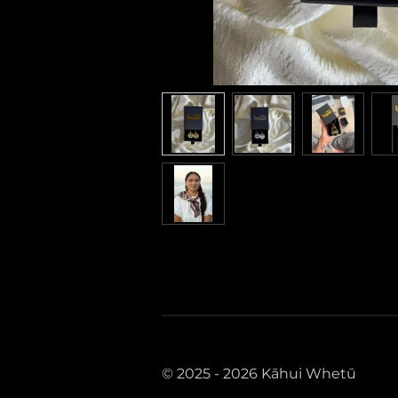
© 2025 - 2026 Kāhui Whetū