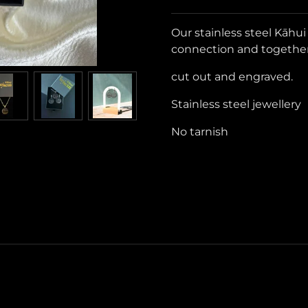
Our stainless steel Kāhu
connection and togethe
cut out and engraved.
Stainless steel jewellery
No tarnish